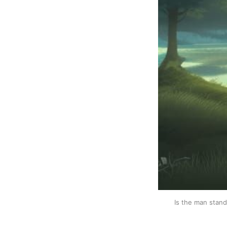
Is the man stand