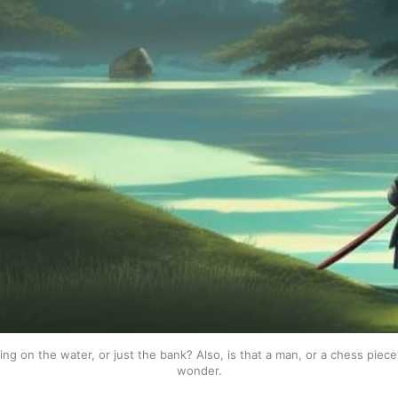
ing on the water, or just the bank? Also, is that a man, or a chess piec
wonder.