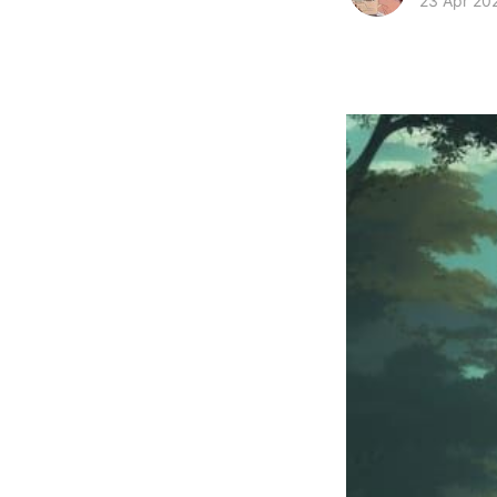
23 Apr 20