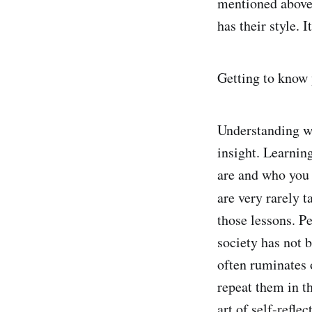
mentioned above.
has their style. 
Getting to know y
Understanding wh
insight. Learnin
are and who you 
are very rarely 
those lessons. P
society has not 
often ruminates 
repeat them in t
art of self-reflec