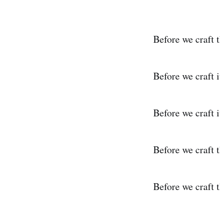
Before we craft 
Before we craft i
Before we craft i
Before we craft 
Before we craft t