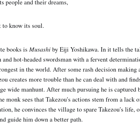
its people and their dreams,
 to know its soul.
te books is
Musashi
by Eiji Yoshikawa. In it tells the t
 and hot-headed swordsman with a fervent determinati
trongest in the world. After some rash decision making a
ou creates more trouble than he can deal with and find
lage wide manhunt. After much pursuing he is captured b
e monk sees that Takezou's actions stem from a lack 
tion, he convinces the village to spare Takezou's life, o
nd guide him down a better path.