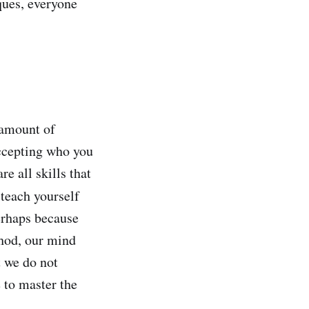
ques, everyone
 amount of
accepting who you
e all skills that
 teach yourself
erhaps because
thod, our mind
t we do not
 to master the