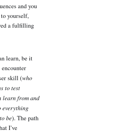
equences and you
 to yourself,
ed a fulfilling
n learn, be it
l encounter
er skill (
who
s to test
n learn from and
o everything
to be
). The path
hat I've