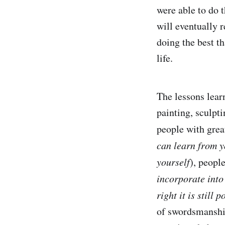
were able to do 
will eventually r
doing the best th
life.
The lessons lea
painting, sculpt
people with grea
can learn from 
yourself
), peopl
incorporate int
right it is still 
of swordsmanship 