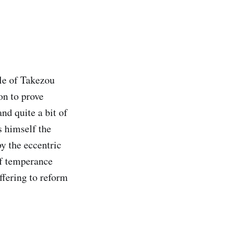
ale of Takezou
on to prove
nd quite a bit of
s himself the
y the eccentric
of temperance
ffering to reform