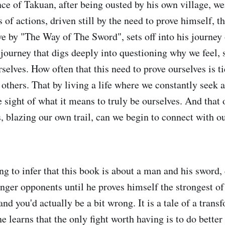
ce of Takuan, after being ousted by his own village, w
 of actions, driven still by the need to prove himself, 
ve by "The Way of The Sword", sets off into his journey 
a journey that digs deeply into questioning why we feel, 
selves. How often that this need to prove ourselves is ti
others. That by living a life where we constantly seek 
 sight of what it means to truly be ourselves. And that 
s, blazing our own trail, can we begin to connect with o
ng to infer that this book is about a man and his sword,
nger opponents until he proves himself the strongest of 
 and you'd actually be a bit wrong. It is a tale of a trans
e learns that the only fight worth having is to do bette