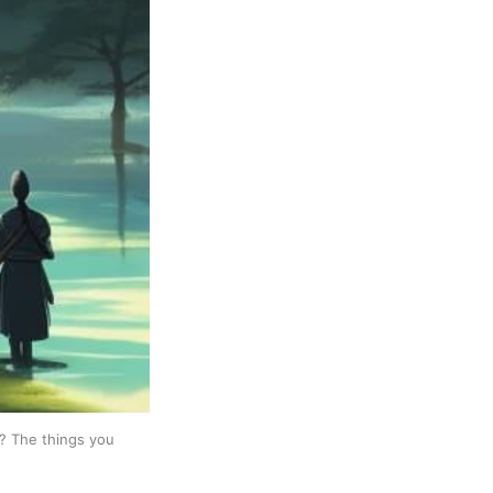
e? The things you