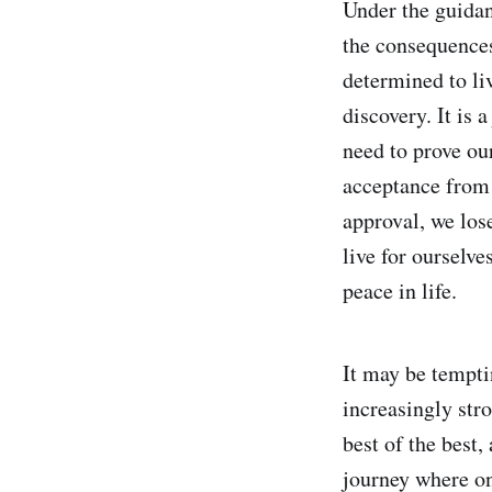
Under the guidan
the consequences
determined to li
discovery. It is 
need to prove our
acceptance from 
approval, we lose
live for ourselve
peace in life.
It may be tempti
increasingly stro
best of the best,
journey where on