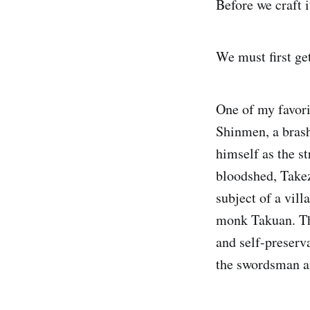
Before we craft 
We must first get
One of my favori
Shinmen, a brash
himself as the s
bloodshed, Takez
subject of a vil
monk Takuan. Th
and self-preserva
the swordsman a