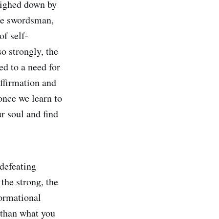
eighed down by
the swordsman,
of self-
so strongly, the
ed to a need for
affirmation and
once we learn to
ur soul and find
 defeating
the strong, the
formational
r than what you