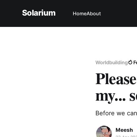
Solarium
Home
About
Worldbuilding
F
Please
my... s
Before we can 
Meesh