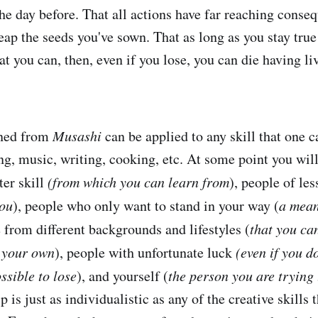
the day before. That all actions have far reaching cons
eap the seeds you've sown. That as long as you stay true
at you can, then, even if you lose, you can die having liv
rned from
Musashi
can be applied to any skill that one ca
ing, music, writing, cooking, etc. At some point you wil
ter skill
(from which you can learn from
), people of less
you
), people who only want to stand in your way (
a mean
e from different backgrounds and lifestyles (
that you ca
o your own
), people with unfortunate luck
(even if you d
possible to lose
), and yourself (
the person you are trying 
is just as individualistic as any of the creative skills t