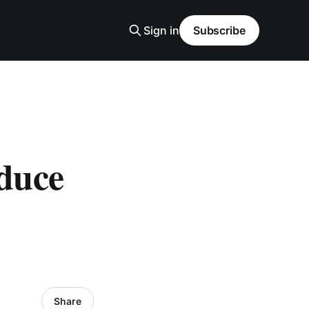
Sign in
Subscribe
oduce
Share