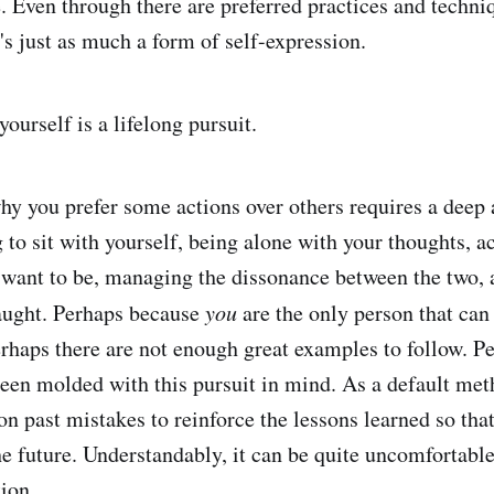
 Even through there are preferred practices and techni
It's just as much a form of self-expression.
ourself is a lifelong pursuit.
y you prefer some actions over others requires a deep
g to sit with yourself, being alone with your thoughts, 
want to be, managing the dissonance between the two, ar
taught. Perhaps because
you
are the only person that can
erhaps there are not enough great examples to follow. P
been molded with this pursuit in mind. As a default me
on past mistakes to reinforce the lessons learned so tha
he future. Understandably, it can be quite uncomfortable
tion.