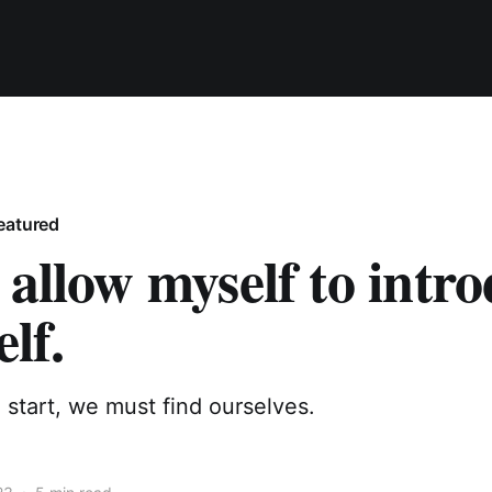
eatured
 allow myself to intr
elf.
start, we must find ourselves.