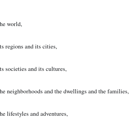
the world,
ts regions and its cities,
ts societies and its cultures,
the neighborhoods and the dwellings and the families,
he lifestyles and adventures,