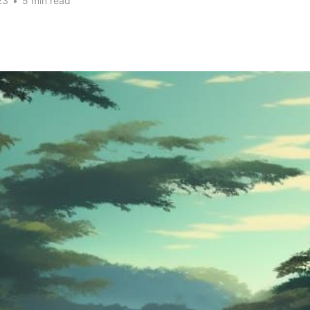
23
•
5 min read