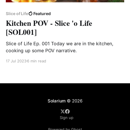
Slice of Life
Featured
Kitchen POV - Slice 'o Life
[SOL001]
Slice of Life Ep. 001 Today we are in the kitchen,
cooking up some POV narrative.
17 Jul 2023
6 min read
Solarium
© 2026
Sign up
Powered by Ghost