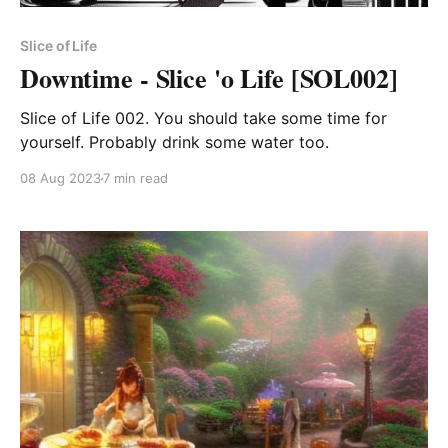
Slice of Life
Downtime - Slice 'o Life [SOL002]
Slice of Life 002. You should take some time for
yourself. Probably drink some water too.
08 Aug 2023
7 min read