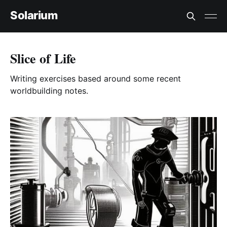
Solarium
Slice of Life
Writing exercises based around some recent
worldbuilding notes.