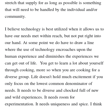
stretch that supply for as long as possible is something
that will need to be handled by the individual and/or
community.
I believe technology is best utilized when it allows us to
have our needs met within reach, but not put right into
our hand. At some point we do have to draw a line
where the use of technology encroaches upon the
human experience and diminishes the experiences we
can get out of life. You get to learn a lot about yourself
through cooking, more so when you are cooking for a
diverse group. Life doesn't hold much excitement if you
only focus on the lowest common denominator of
needs. It needs to be diverse and chocked full of new
and wild experiences. It needs room for
experimentation. It needs uniqueness and spice. I think