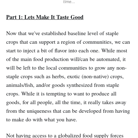
time...
Part 1: Lets Make It Taste Good
Now that we've established baseline level of staple
crops that can support a region of communities, we can
start to inject a bit of flavor into each one. While most
of the main food production will/can be automated, it
will be left to the local communities to grow any non-
staple crops such as herbs, exotic (non-native) crops,
animals/fish, and/or goods synthesized from staple
crops. While it is tempting to want to produce all
goods, for all people, all the time, it really takes away
from the uniqueness that can be developed from having
to make do with what you have.
Not having access to a globalized food supply forces