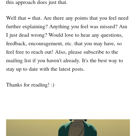
this approach does just that.
Well that = that. Are there any points that you feel need
further explaining? Anything you feel was missed? Am
I just dead wrong? Would love to hear any questions,
feedback, encouragement, etc. that you may have, so
feel free to reach out! Also, please subscribe to the
mailing list if you haven't already. It's the best way to
stay up to date with the latest posts.
Thanks for reading! :)