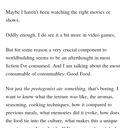
Maybe I haven't been watching the right movies or
shows,
Oddly enough, I do see it a bit more in video games,
But for some reason a very crucial component to
worldbuilding seems to be an afterthought in most
fiction I've consumed. And I am talking about the most
consumable of consumables: Good Food.
Not just
the protagonist ate something,
that's boring. I
want to know what the texture was like, the aromas,
seasoning, cooking techniques, how it compared to
previous meals, what memories did it evoke, how does
the food tie into the culture, what makes this a unique