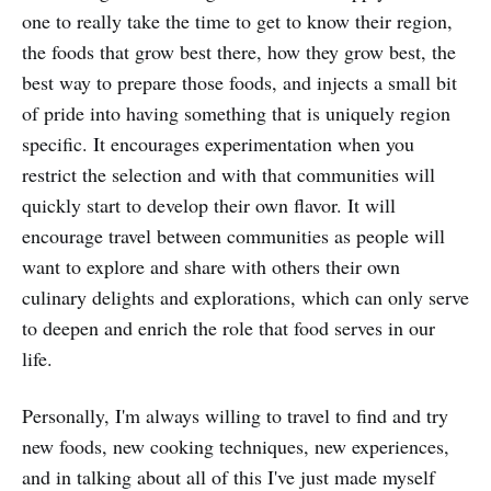
one to really take the time to get to know their region,
the foods that grow best there, how they grow best, the
best way to prepare those foods, and injects a small bit
of pride into having something that is uniquely region
specific. It encourages experimentation when you
restrict the selection and with that communities will
quickly start to develop their own flavor. It will
encourage travel between communities as people will
want to explore and share with others their own
culinary delights and explorations, which can only serve
to deepen and enrich the role that food serves in our
life.
Personally, I'm always willing to travel to find and try
new foods, new cooking techniques, new experiences,
and in talking about all of this I've just made myself