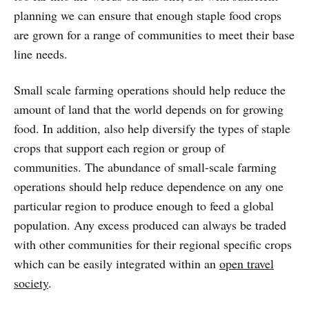
planning we can ensure that enough staple food crops
are grown for a range of communities to meet their base
line needs.
Small scale farming operations should help reduce the
amount of land that the world depends on for growing
food. In addition, also help diversify the types of staple
crops that support each region or group of
communities. The abundance of small-scale farming
operations should help reduce dependence on any one
particular region to produce enough to feed a global
population. Any excess produced can always be traded
with other communities for their regional specific crops
which can be easily integrated within an
open travel
society
.