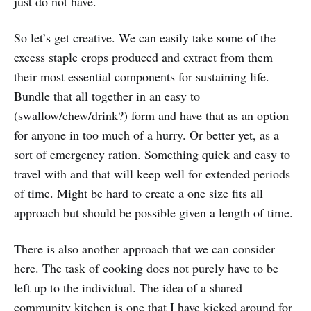
just do not have.
So let’s get creative. We can easily take some of the
excess staple crops produced and extract from them
their most essential components for sustaining life.
Bundle that all together in an easy to
(swallow/chew/drink?) form and have that as an option
for anyone in too much of a hurry. Or better yet, as a
sort of emergency ration. Something quick and easy to
travel with and that will keep well for extended periods
of time. Might be hard to create a one size fits all
approach but should be possible given a length of time.
There is also another approach that we can consider
here. The task of cooking does not purely have to be
left up to the individual. The idea of a shared
community kitchen is one that I have kicked around for