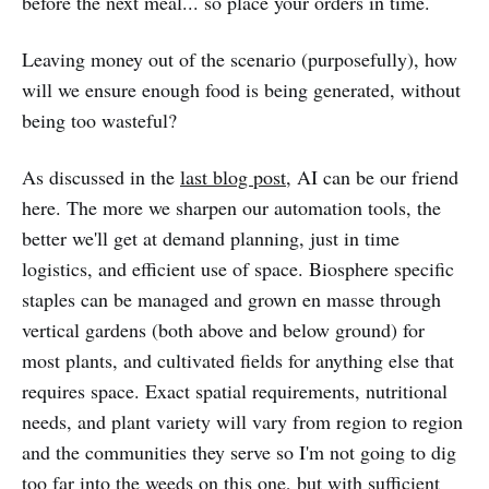
before the next meal... so place your orders in time.
Leaving money out of the scenario (purposefully), how
will we ensure enough food is being generated, without
being too wasteful?
As discussed in the
last blog post
, AI can be our friend
here. The more we sharpen our automation tools, the
better we'll get at demand planning, just in time
logistics, and efficient use of space. Biosphere specific
staples can be managed and grown en masse through
vertical gardens (both above and below ground) for
most plants, and cultivated fields for anything else that
requires space. Exact spatial requirements, nutritional
needs, and plant variety will vary from region to region
and the communities they serve so I'm not going to dig
too far into the weeds on this one, but with sufficient