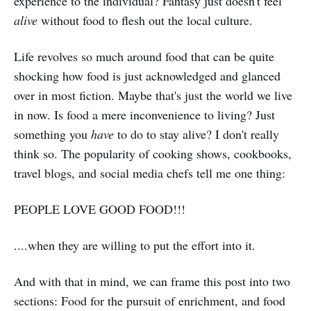
experience to the individual? Fantasy just doesn't feel
alive
without food to flesh out the local culture.
Life revolves so much around food that can be quite
shocking how food is just acknowledged and glanced
over in most fiction. Maybe that's just the world we live
in now. Is food a mere inconvenience to living? Just
something you
have
to do to stay alive? I don't really
think so. The popularity of cooking shows, cookbooks,
travel blogs, and social media chefs tell me one thing:
PEOPLE LOVE GOOD FOOD!!!
....when they are willing to put the effort into it.
And with that in mind, we can frame this post into two
sections: Food for the pursuit of enrichment, and food