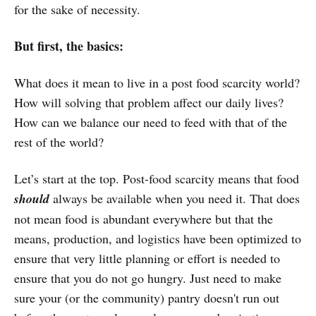
for the sake of necessity.
But first, the basics:
What does it mean to live in a post food scarcity world?
How will solving that problem affect our daily lives?
How can we balance our need to feed with that of the
rest of the world?
Let’s start at the top. Post-food scarcity means that food
should
always be available when you need it. That does
not mean food is abundant everywhere but that the
means, production, and logistics have been optimized to
ensure that very little planning or effort is needed to
ensure that you do not go hungry. Just need to make
sure your (or the community) pantry doesn't run out