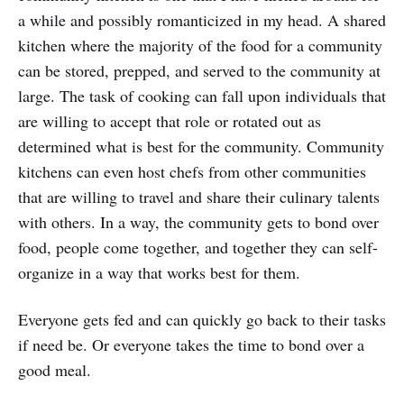
a while and possibly romanticized in my head. A shared
kitchen where the majority of the food for a community
can be stored, prepped, and served to the community at
large. The task of cooking can fall upon individuals that
are willing to accept that role or rotated out as
determined what is best for the community. Community
kitchens can even host chefs from other communities
that are willing to travel and share their culinary talents
with others. In a way, the community gets to bond over
food, people come together, and together they can self-
organize in a way that works best for them.
Everyone gets fed and can quickly go back to their tasks
if need be. Or everyone takes the time to bond over a
good meal.