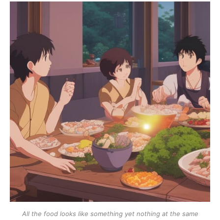
All the food looks like something yet nothing at the same