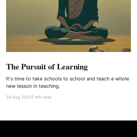
The Pursuit of Learning
It's time to take schools to school and teach a whole
new lesson in teaching.
24 Aug 2023
7 min read