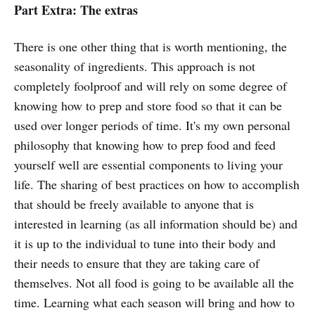
Part Extra: The extras
There is one other thing that is worth mentioning, the
seasonality of ingredients. This approach is not
completely foolproof and will rely on some degree of
knowing how to prep and store food so that it can be
used over longer periods of time. It's my own personal
philosophy that knowing how to prep food and feed
yourself well are essential components to living your
life. The sharing of best practices on how to accomplish
that should be freely available to anyone that is
interested in learning (as all information should be) and
it is up to the individual to tune into their body and
their needs to ensure that they are taking care of
themselves. Not all food is going to be available all the
time. Learning what each season will bring and how to