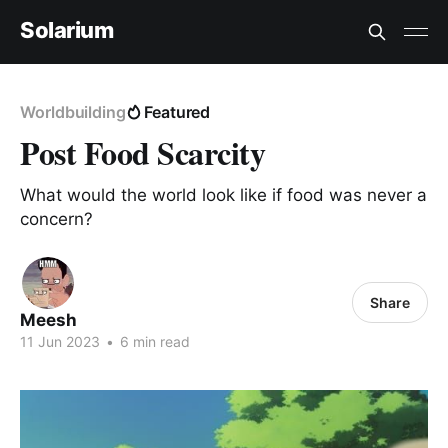
Solarium
Worldbuilding
Featured
Post Food Scarcity
What would the world look like if food was never a
concern?
Share
Meesh
11 Jun 2023
•
6 min read