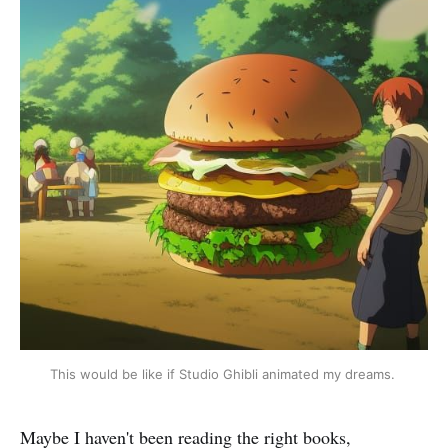
This would be like if Studio Ghibli animated my dreams.
Maybe I haven't been reading the right books,