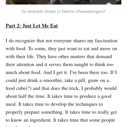
Do Androids Dream of Electric Cheeseburgers?
Part 2: Just Let Me Eat
I do recognize that not everyone shares my fascination
with food. To some, they just want to eat and move on
with their life. They have other matters that demand
their attention and it serves them naught to think too
much about food. And I get it. I've been there too. If I
could just drink a smoothie, take a pill, gnaw on a..
food cube(?) and that does the trick, I probably would
about half the time. It takes time to produce a good
meal. It takes time to develop the techniques to
properly prepare something. It takes time to really get
to know an ingredient. It takes time that some people