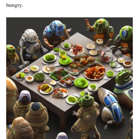
hungry.